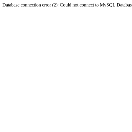
Database connection error (2): Could not connect to MySQL.Databas