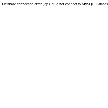
Database connection error (2): Could not connect to MySQL.Databas