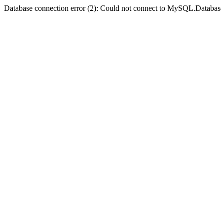
Database connection error (2): Could not connect to MySQL.Databas