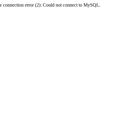
e connection error (2): Could not connect to MySQL.