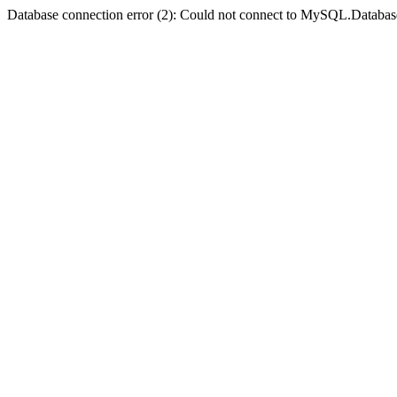
Database connection error (2): Could not connect to MySQL.Databas