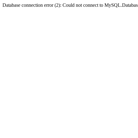
Database connection error (2): Could not connect to MySQL.Databas