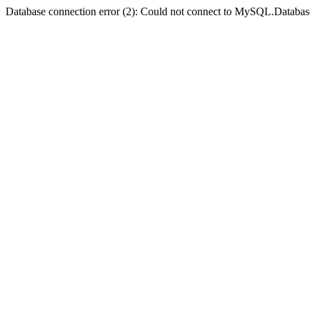
Database connection error (2): Could not connect to MySQL.Databas