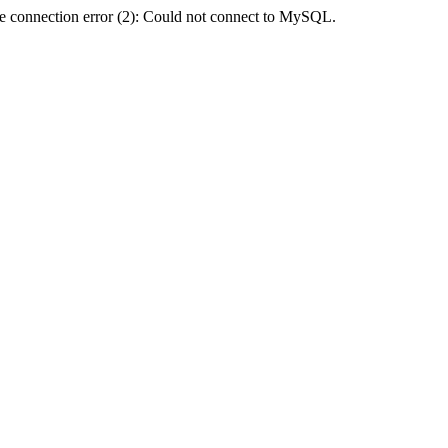
e connection error (2): Could not connect to MySQL.