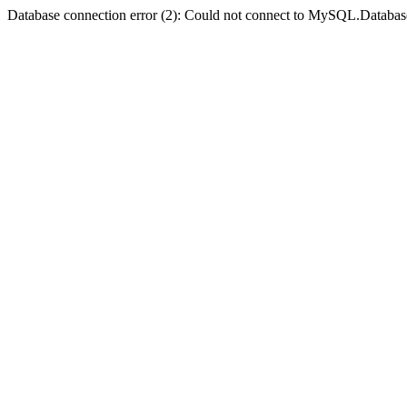
Database connection error (2): Could not connect to MySQL.Databas