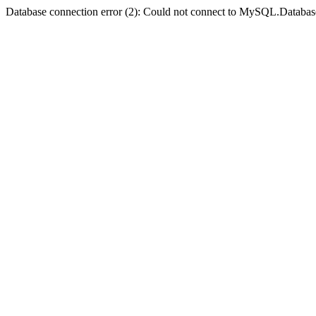
Database connection error (2): Could not connect to MySQL.Databas