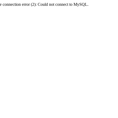
e connection error (2): Could not connect to MySQL.