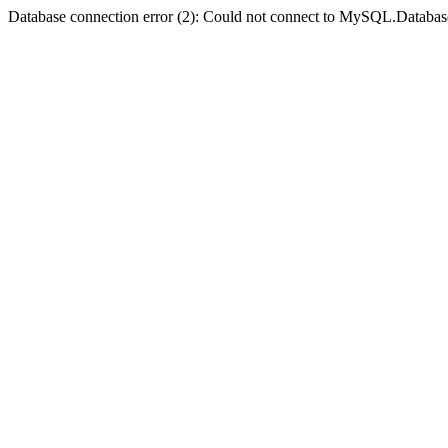
Database connection error (2): Could not connect to MySQL.Databas