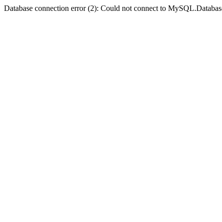
Database connection error (2): Could not connect to MySQL.Databas