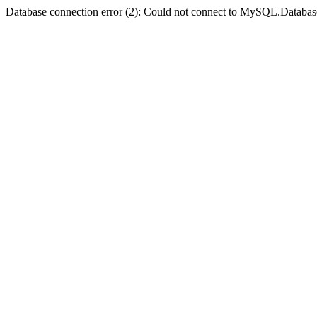
Database connection error (2): Could not connect to MySQL.Databas