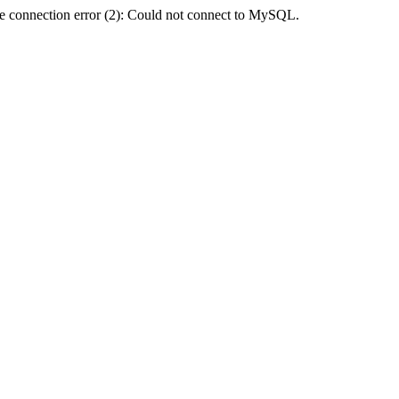
e connection error (2): Could not connect to MySQL.