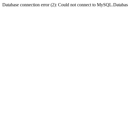
Database connection error (2): Could not connect to MySQL.Databas