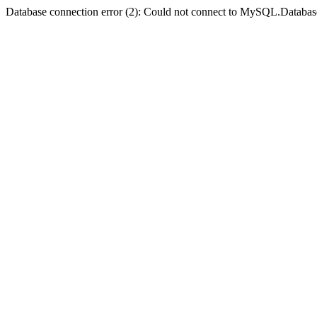
Database connection error (2): Could not connect to MySQL.Databas