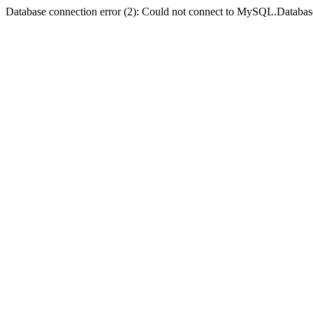
Database connection error (2): Could not connect to MySQL.Databas