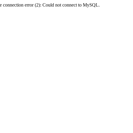
e connection error (2): Could not connect to MySQL.