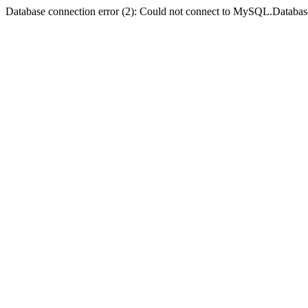
Database connection error (2): Could not connect to MySQL.Databas