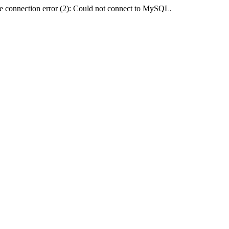
e connection error (2): Could not connect to MySQL.