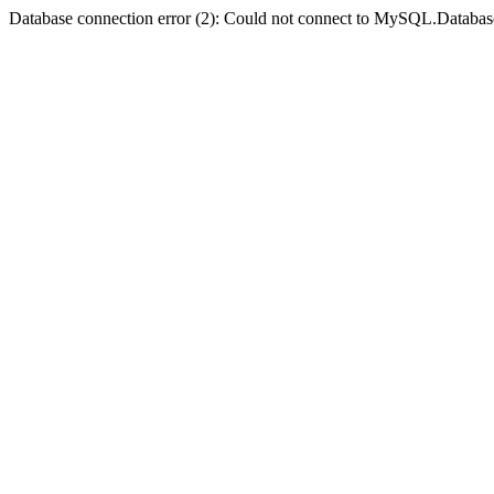
Database connection error (2): Could not connect to MySQL.Databas