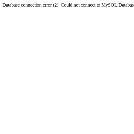
Database connection error (2): Could not connect to MySQL.Databas