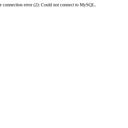
e connection error (2): Could not connect to MySQL.