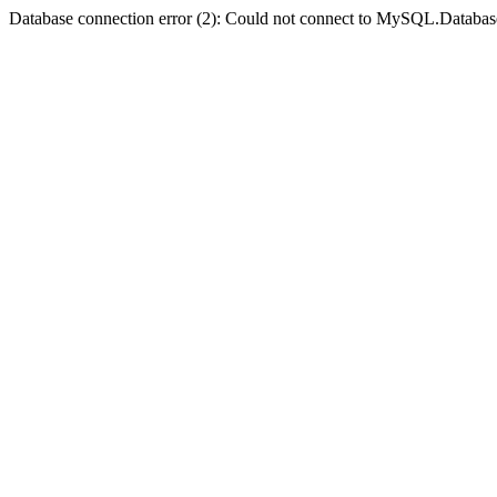
Database connection error (2): Could not connect to MySQL.Databas