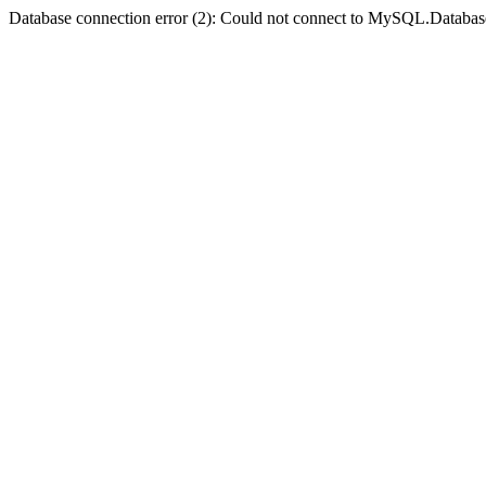
Database connection error (2): Could not connect to MySQL.Databas