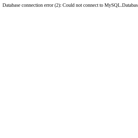
Database connection error (2): Could not connect to MySQL.Databas