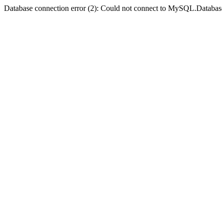
Database connection error (2): Could not connect to MySQL.Databas