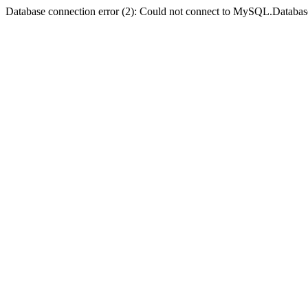
Database connection error (2): Could not connect to MySQL.Databas