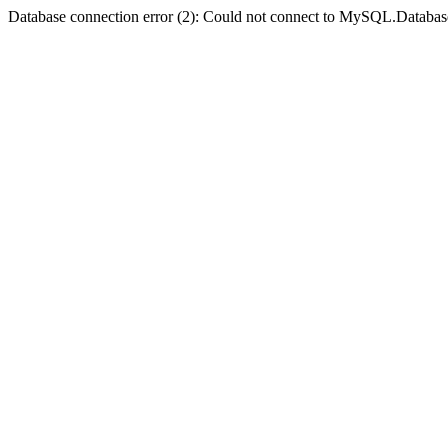
Database connection error (2): Could not connect to MySQL.Databas