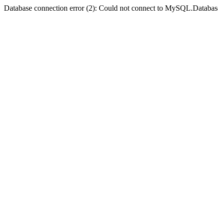
Database connection error (2): Could not connect to MySQL.Databas