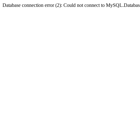
Database connection error (2): Could not connect to MySQL.Databas