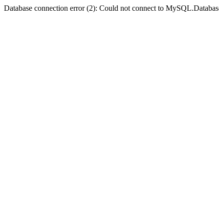
Database connection error (2): Could not connect to MySQL.Databas