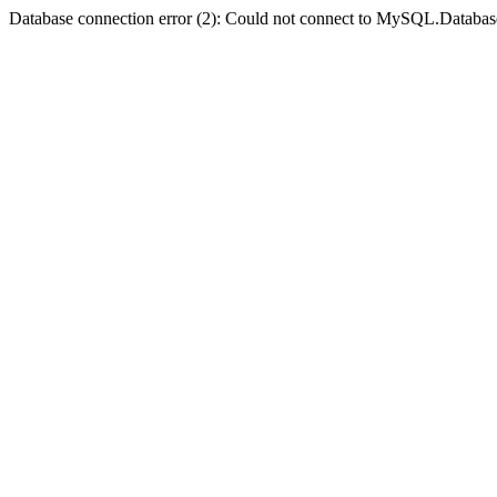
Database connection error (2): Could not connect to MySQL.Databas