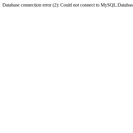
Database connection error (2): Could not connect to MySQL.Databas