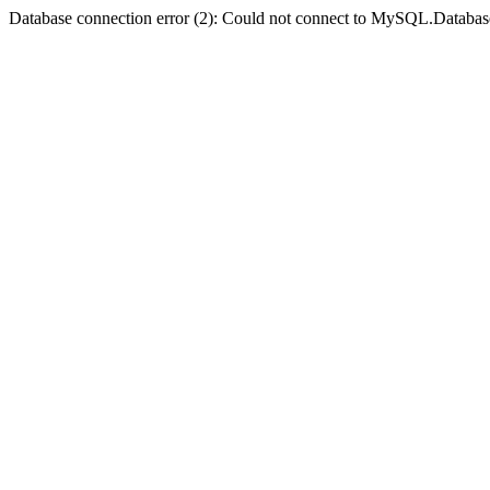
Database connection error (2): Could not connect to MySQL.Databas