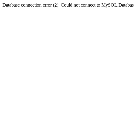
Database connection error (2): Could not connect to MySQL.Databas