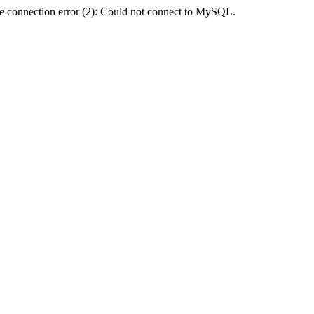
e connection error (2): Could not connect to MySQL.