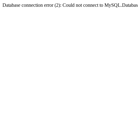
Database connection error (2): Could not connect to MySQL.Databas