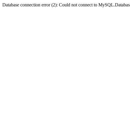
Database connection error (2): Could not connect to MySQL.Databas