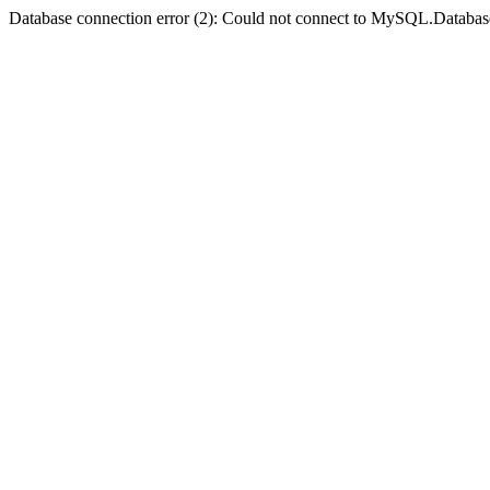
Database connection error (2): Could not connect to MySQL.Databas