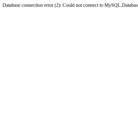
Database connection error (2): Could not connect to MySQL.Databas