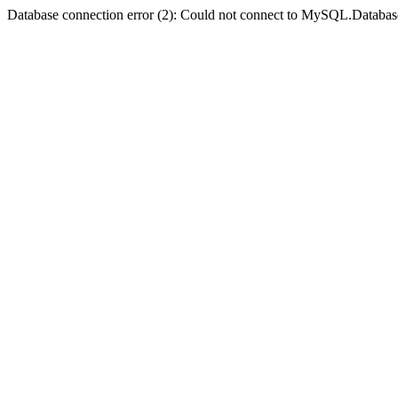
Database connection error (2): Could not connect to MySQL.Databas