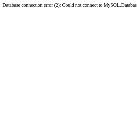
Database connection error (2): Could not connect to MySQL.Databas