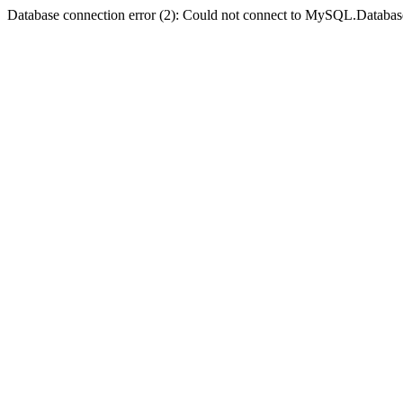
Database connection error (2): Could not connect to MySQL.Databas