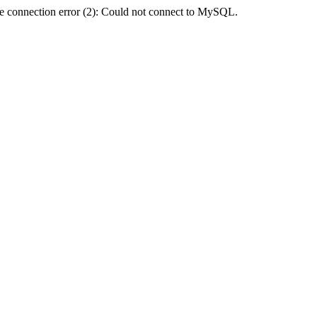
e connection error (2): Could not connect to MySQL.