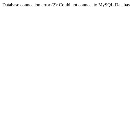
Database connection error (2): Could not connect to MySQL.Databas