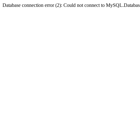
Database connection error (2): Could not connect to MySQL.Databas