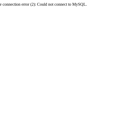
e connection error (2): Could not connect to MySQL.