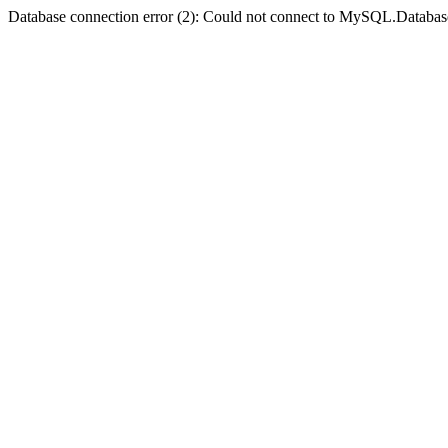
Database connection error (2): Could not connect to MySQL.Databas