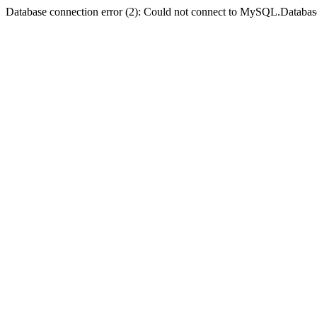
Database connection error (2): Could not connect to MySQL.Databas