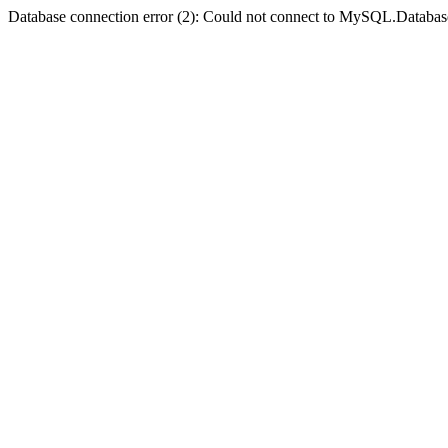
Database connection error (2): Could not connect to MySQL.Databas