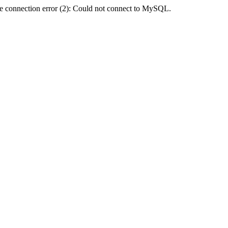
e connection error (2): Could not connect to MySQL.