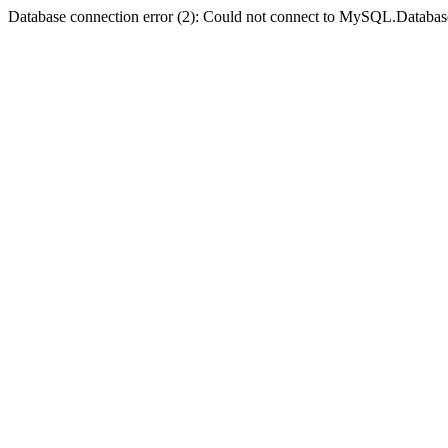
Database connection error (2): Could not connect to MySQL.Databas