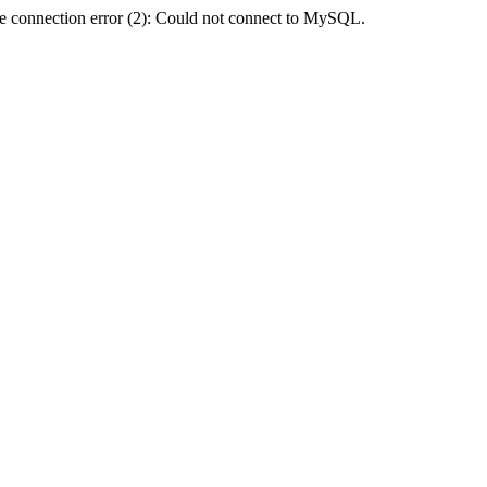
e connection error (2): Could not connect to MySQL.