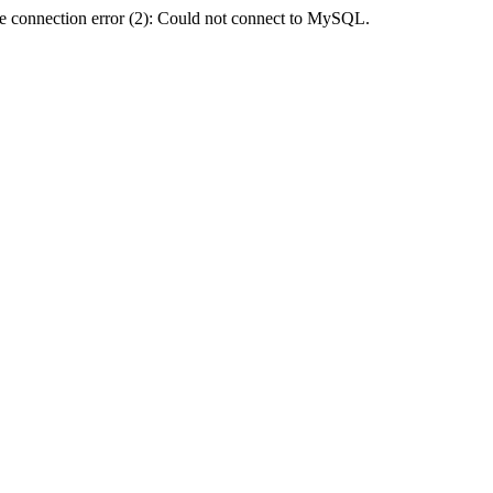
e connection error (2): Could not connect to MySQL.