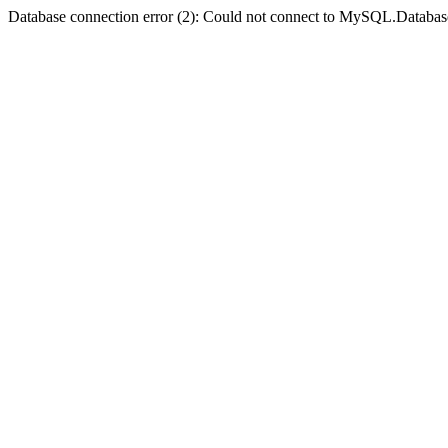
Database connection error (2): Could not connect to MySQL.Databas