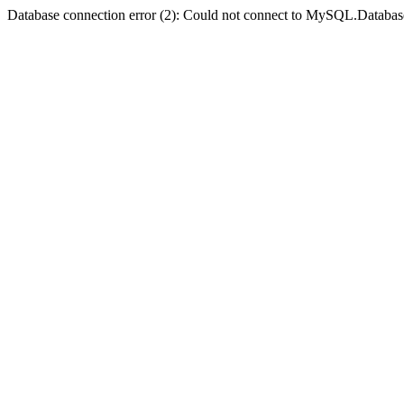
Database connection error (2): Could not connect to MySQL.Databas