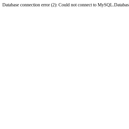
Database connection error (2): Could not connect to MySQL.Databas