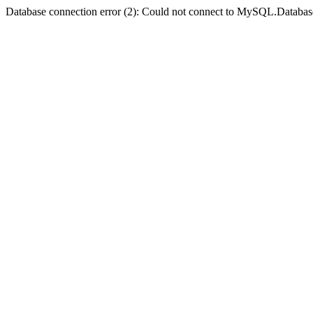
Database connection error (2): Could not connect to MySQL.Databas