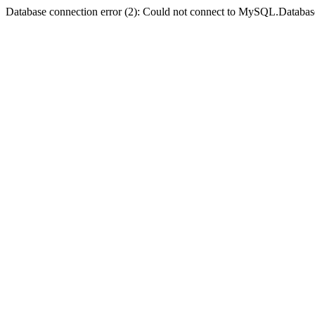
Database connection error (2): Could not connect to MySQL.Databas